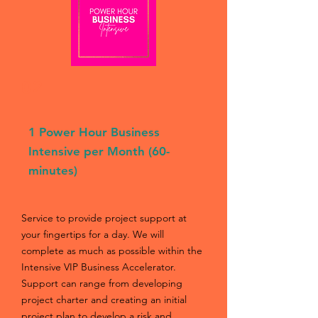
02
1 Power Hour Business
Intensive per Month (60-
minutes)
Service to provide project support at
your fingertips for a day. We will
complete as much as possible within the
Intensive VIP Business Accelerator.
Support can range from developing
project charter and creating an initial
project plan to develop a risk and