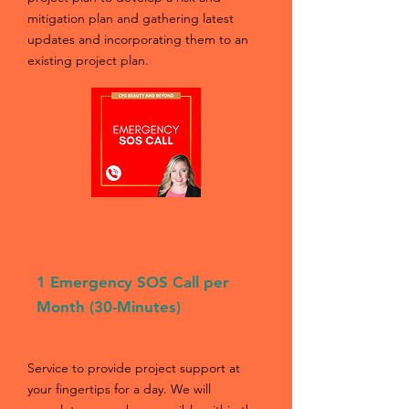
mitigation plan and gathering latest
updates and incorporating them to an
existing project plan.
03
1 Emergency SOS Call per
Month (30-Minutes)
Service to provide project support at
your fingertips for a day. We will