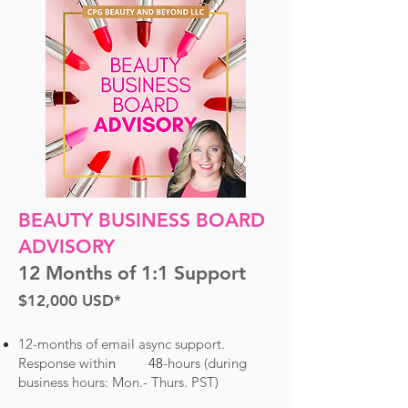
BEAUTY BUSINESS BOARD
ADVISORY
12 Months of 1:1 Support
$12
,000
USD*
12-months of email async support.
R
esponse withi
n 48
-hours (du
ring
business hours: Mon.- Thurs. PST)