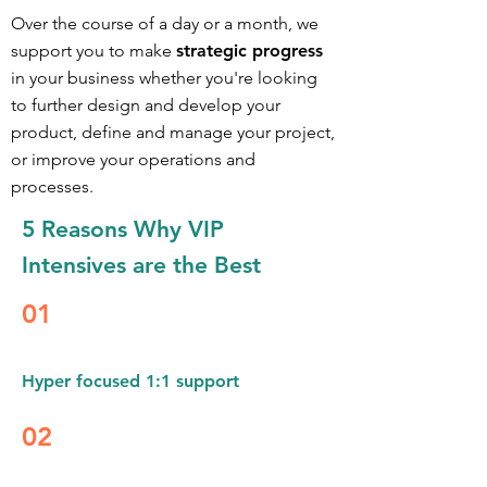
Over the course of a day or a month, we
support you to make
strategic progress
in your business whether you're looking
to further design an
d develop your
product, define and manage your project,
or improve your operations and
processes.
5 Reasons Why
VIP
Intensives are the Best
01
Hyper focused 1:1 support
02