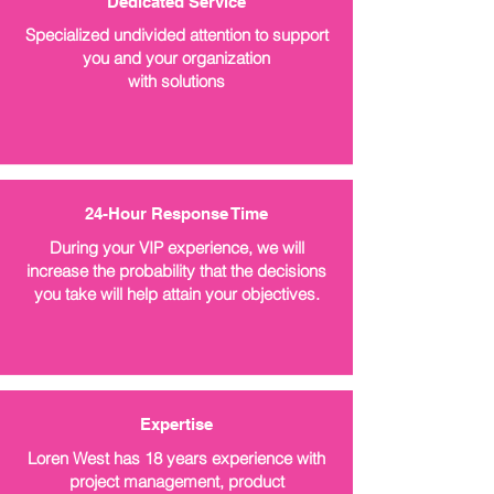
Dedicated Service
Specialized undivided attention to support
you and your organization
with solutions
24-Hour Response Time
During your VIP experience, we will
increase the probability that the decisions
you take will help attain your objectives.
Expertise
Loren West has 18 years experience with
project management, product