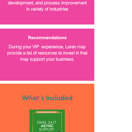
development, and process improvement
in variety of industries
Recommendations
During your VIP experience, Loren may
provide a list of resources to invest in that
may support your business.
What's Included