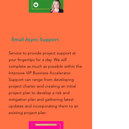
01
Email Async Support
Service to provide project support at
your fingertips for a day. We will
complete as much as possible within the
Intensive VIP Business Accelerator.
Support can range from developing
project charter and creating an initial
project plan to develop a risk and
mitigation plan and gathering latest
updates and incorporating them to an
existing project plan.