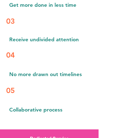
Get more done in less time
03
Receive
undivided attention
04
No more drawn out timelines
05
Collaborative process