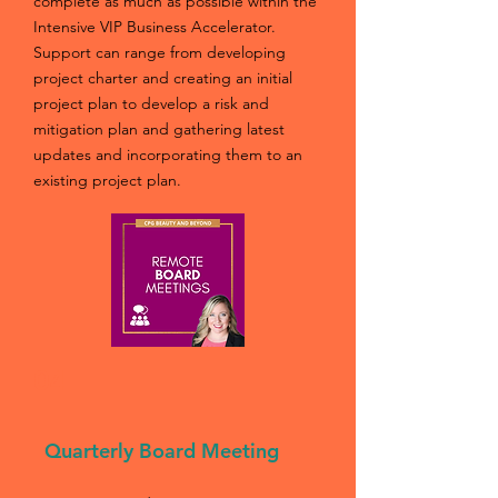
complete as much as possible within the
Intensive VIP Business Accelerator.
Support can range from developing
project charter and creating an initial
project plan to develop a risk and
mitigation plan and gathering latest
updates and incorporating them to an
existing project plan.
04
Quarterly Board Meeting