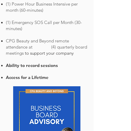
(1) Power Hour Business Intensive per
month (60-minutes)
(1) Emergency SOS Call per Month (30-
minutes)
CPG Beauty and Beyond r
emote
attendance at (4) quarterly board
meetings
to support your company
Ability to record sessi
ons
Access for a Lifetime