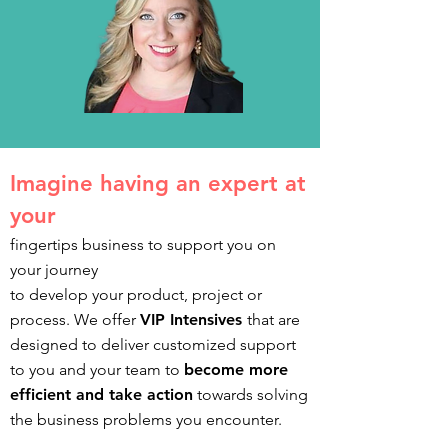
I
magine having an expert at
your
fingertips business to support you on
your journey
to develop your product, project or
process. We offer
VIP Intensives
that are
designed to deliver customized support
to you and your team to
become more
efficient and take action
towards solving
the business problems you encounter.