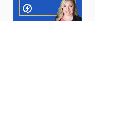
BUSINESS BOARD
ADVISORY
12 Months of 1:1 Support
$1
2
,000
USD*
12-months of email async support.
R
esponse withi
n
48
-hours (during
business hours: Mon.- Thurs. PST)
(1) Power Hour Business Intensive per
month (60-minutes)
(1) Emergency SOS Call per Month (30-
minutes)
CPG Beauty and Beyond