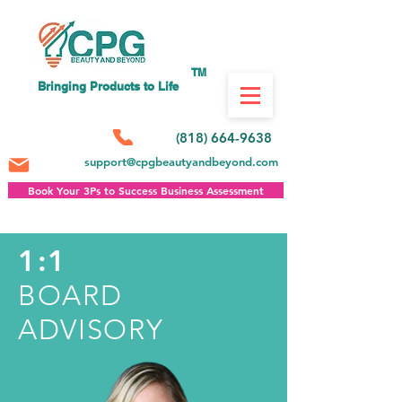
TM
Bringing Products to Life
(818) 664-9638
support@cpgbeautyandbeyond.com
Book Your 3Ps to Success Business Assessment
1:1
BOARD
ADVISORY