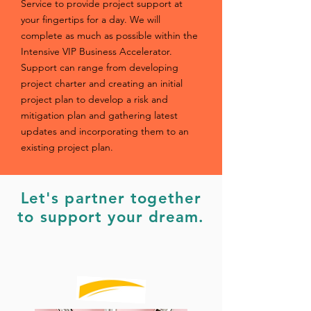
Service to provide project support at
your fingertips for a day. We will
complete as much as possible within the
Intensive VIP Business Accelerator.
Support can range from developing
project charter and creating an initial
project plan to develop a risk and
mitigation plan and gathering latest
updates and incorporating them to an
existing project plan.
Let's partner together
to support
your dream.